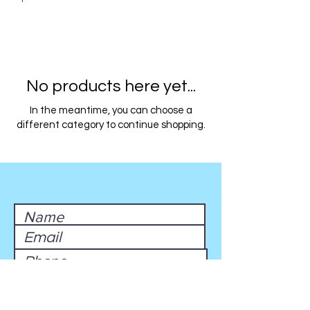
No products here yet...
In the meantime, you can choose a
different category to continue shopping.