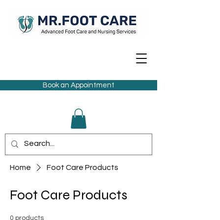
Book an Appointment
Home
Foot Care Products
Foot Care Products
0 products